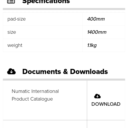
Specifications
pad-size
400mm
size
1400mm
weight
1.1kg
Documents & Downloads
Numatic International
Product Catalogue
DOWNLOAD