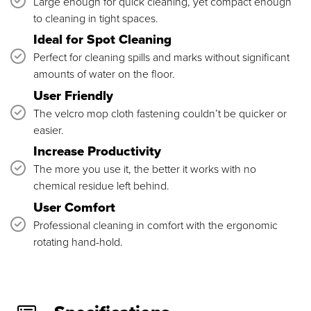
Large enough for quick cleaning, yet compact enough
to cleaning in tight spaces.
Ideal for Spot Cleaning
Perfect for cleaning spills and marks without significant
amounts of water on the floor.
User Friendly
The velcro mop cloth fastening couldn’t be quicker or
easier.
Increase Productivity
The more you use it, the better it works with no
chemical residue left behind.
User Comfort
Professional cleaning in comfort with the ergonomic
rotating hand-hold.