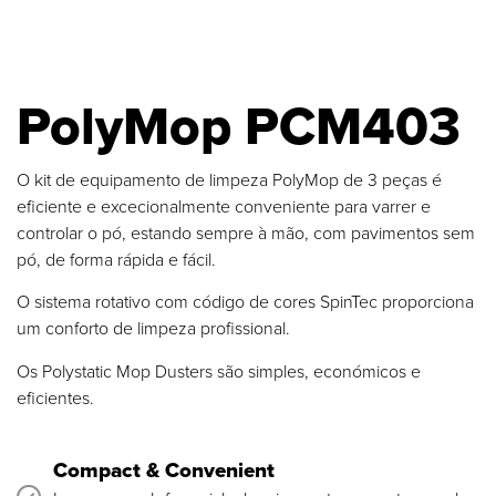
PolyMop PCM403
O kit de equipamento de limpeza PolyMop de 3 peças é
eficiente e excecionalmente conveniente para varrer e
controlar o pó, estando sempre à mão, com pavimentos sem
pó, de forma rápida e fácil.
O sistema rotativo com código de cores SpinTec proporciona
um conforto de limpeza profissional.
Os Polystatic Mop Dusters são simples, económicos e
eficientes.
Compact & Convenient